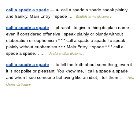
call a spade a spade
— ► call a spade a spade speak plainly
and frankly. Main Entry: ↑spade …
English terms dictionary
call a spade a spade
— phrasal : to give a thing its plain name
even if considered offensive : speak plainly or bluntly without
elaboration or euphemism * * * call a spade a spade To speak
plainly without euphemism • • • Main Entry: ↑spade * * * call a
spade a spade… …
Useful english dictionary
call a spade a spade
— to tell the truth about something, even if
it is not polite or pleasant. You know me, I call a spade a spade
and when I see someone behaving like an idiot, I tell them …
New
idioms dictionary