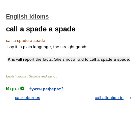
English idioms
call a spade a spade
call a spade a spade
say it in plain language; the straight goods
Kris will report the facts. She's not afraid to call a spade a spade.
English Idioms. Sayings and slang
.
Игры ⚽
Нужен реферат?
cackleberries
call attention to