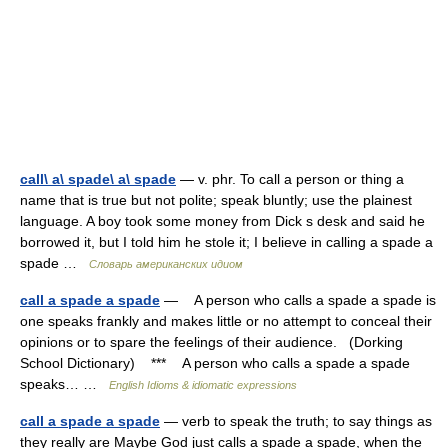
call\ a\ spade\ a\ spade
— v. phr. To call a person or thing a
name that is true but not polite; speak bluntly; use the plainest
language. A boy took some money from Dick s desk and said he
borrowed it, but I told him he stole it; I believe in calling a spade a
spade …
Словарь американских идиом
call a spade a spade
— A person who calls a spade a spade is
one speaks frankly and makes little or no attempt to conceal their
opinions or to spare the feelings of their audience. (Dorking
School Dictionary) *** A person who calls a spade a spade
speaks… …
English Idioms & idiomatic expressions
call a spade a spade
— verb to speak the truth; to say things as
they really are Maybe God just calls a spade a spade, when the