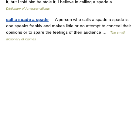
it, but I told him he stole it; I believe in calling a spade a… …
Dictionary of American idioms
call a spade a spade
— A person who calls a spade a spade is
one speaks frankly and makes little or no attempt to conceal their
opinions or to spare the feelings of their audience …
The small
dictionary of idiomes