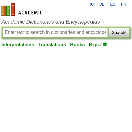
RU
DE
ES
FR
en-academic.com
Academic Dictionaries and Encyclopedias
Search!
Interpretations
Translations
Books
Игры ⚽