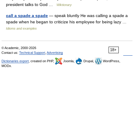
president talks to God …
Wiktionary
call a spade a spade
— speak bluntly He was calling a spade a
spade when he began to criticize his employee for being lazy …
Idioms and examples
© Academic, 2000-2026
18+
Contact us:
Technical Support
,
Advertising
Dictionaries export
, created on PHP,
Joomla,
Drupal,
WordPress,
MODx.