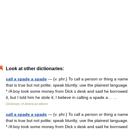
Look at other dictionaries:
call a spade a spade
— {v. phr.} To call a person or thing a name
that is true but not polite; speak bluntly; use the plainest language.
* /A boy took some money from Dick s desk and said he borrowed
it, but I told him he stole it; I believe in calling a spade a… …
Dictionary of American idioms
call a spade a spade
— {v. phr.} To call a person or thing a name
that is true but not polite; speak bluntly; use the plainest language.
* /A boy took some money from Dick s desk and said he borrowed